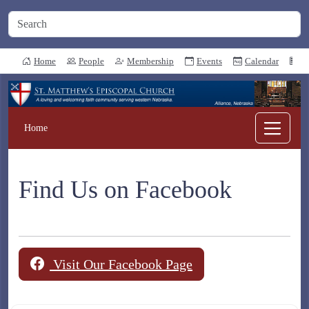
Home
People
Membership
Events
Calendar
N
Home
Find Us on Facebook
Visit Our Facebook Page