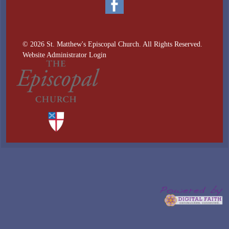
© 2026 St. Matthew's Episcopal Church. All Rights Reserved.
Website Administrator Login