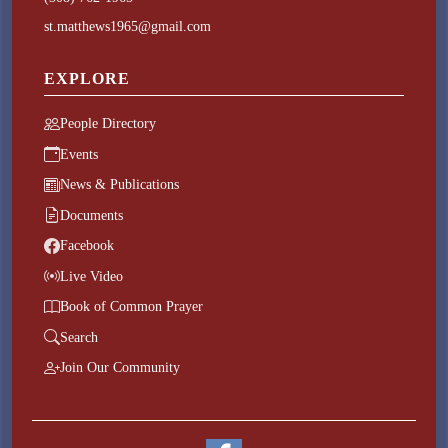
st.matthews1965@gmail.com
EXPLORE
People Directory
Events
News & Publications
Documents
Facebook
Live Video
Book of Common Prayer
Search
Join Our Community