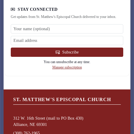
STAY CONNECTED
Get updates from St. Matthew's Episcopal Church delivered to your inbox.
Subscribe
You can unsubscribe at any time.
Manage subscription
ST. MATTHEW'S EPISCOPAL CHURCH
312 W. 16th Street (mail to PO Box 430)
Alliance, NE 69301
(308) 762-1965