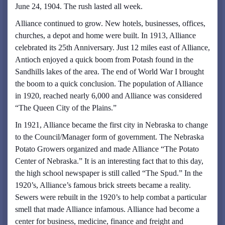
June 24, 1904. The rush lasted all week.
Alliance continued to grow. New hotels, businesses, offices,
churches, a depot and home were built. In 1913, Alliance
celebrated its 25th Anniversary. Just 12 miles east of Alliance,
Antioch enjoyed a quick boom from Potash found in the
Sandhills lakes of the area. The end of World War I brought
the boom to a quick conclusion. The population of Alliance
in 1920, reached nearly 6,000 and Alliance was considered
“The Queen City of the Plains.”
In 1921, Alliance became the first city in Nebraska to change
to the Council/Manager form of government. The Nebraska
Potato Growers organized and made Alliance “The Potato
Center of Nebraska.” It is an interesting fact that to this day,
the high school newspaper is still called “The Spud.” In the
1920’s, Alliance’s famous brick streets became a reality.
Sewers were rebuilt in the 1920’s to help combat a particular
smell that made Alliance infamous. Alliance had become a
center for business, medicine, finance and freight and