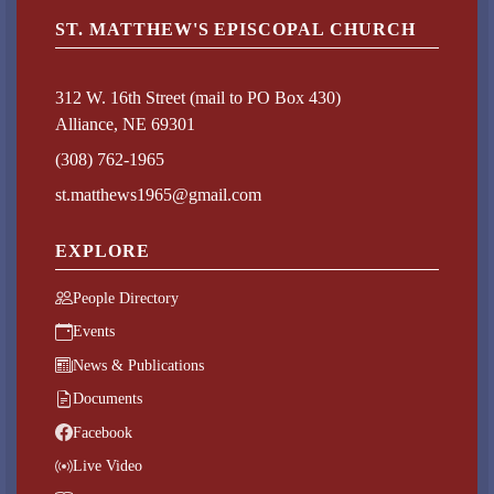
ST. MATTHEW'S EPISCOPAL CHURCH
312 W. 16th Street (mail to PO Box 430)
Alliance, NE 69301
(308) 762-1965
st.matthews1965@gmail.com
EXPLORE
People Directory
Events
News & Publications
Documents
Facebook
Live Video