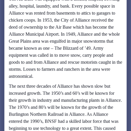
alley, hospital, laundry, and bank. Every possible space in
Alliance was rented from basements to attics to garages to
chicken coops. In 1953, the City of Alliance received the
deed of ownership to the Air Base which has become the
Alliance Municipal Airport. In 1949, Alliance and the whole
Great Plains area was engulfed in major snowstorms that
became known as one – The Blizzard of ’49. Army
equipment was called in to move snow, carry people and
goods to and from Alliance and rescue motorists caught in the
storms. Losses to farmers and ranchers in the area were
astronomical.
The next three decades of Alliance has shown slow but
increased growth. The 1950’s and 60’s will be known for
their growth in industry and manufacturing plants in Alliance.
The 1970’s and 80’s will be known for the growth of the
Burlington Northern Railroad in Alliance. As Alliance
entered the 1990’s, BNSF had a skilled labor force that was
beginning to use technology to a great extent. This caused