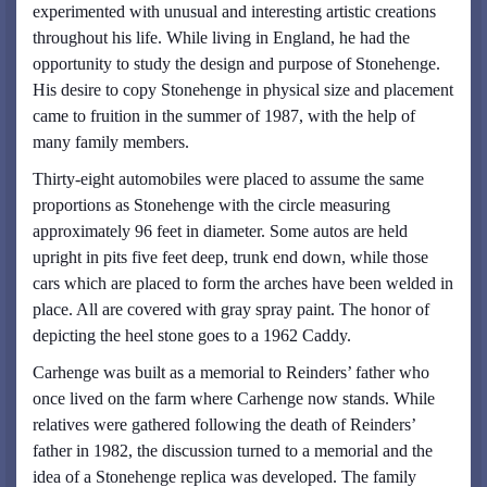
experimented with unusual and interesting artistic creations
throughout his life. While living in England, he had the
opportunity to study the design and purpose of Stonehenge.
His desire to copy Stonehenge in physical size and placement
came to fruition in the summer of 1987, with the help of
many family members.
Thirty-eight automobiles were placed to assume the same
proportions as Stonehenge with the circle measuring
approximately 96 feet in diameter. Some autos are held
upright in pits five feet deep, trunk end down, while those
cars which are placed to form the arches have been welded in
place. All are covered with gray spray paint. The honor of
depicting the heel stone goes to a 1962 Caddy.
Carhenge was built as a memorial to Reinders’ father who
once lived on the farm where Carhenge now stands. While
relatives were gathered following the death of Reinders’
father in 1982, the discussion turned to a memorial and the
idea of a Stonehenge replica was developed. The family