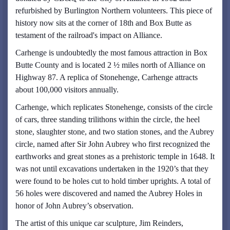
refurbished by Burlington Northern volunteers. This piece of
history now sits at the corner of 18th and Box Butte as
testament of the railroad's impact on Alliance.
Carhenge is undoubtedly the most famous attraction in Box
Butte County and is located 2 ½ miles north of Alliance on
Highway 87. A replica of Stonehenge, Carhenge attracts
about 100,000 visitors annually.
Carhenge, which replicates Stonehenge, consists of the circle
of cars, three standing trilithons within the circle, the heel
stone, slaughter stone, and two station stones, and the Aubrey
circle, named after Sir John Aubrey who first recognized the
earthworks and great stones as a prehistoric temple in 1648. It
was not until excavations undertaken in the 1920’s that they
were found to be holes cut to hold timber uprights. A total of
56 holes were discovered and named the Aubrey Holes in
honor of John Aubrey’s observation.
The artist of this unique car sculpture, Jim Reinders,