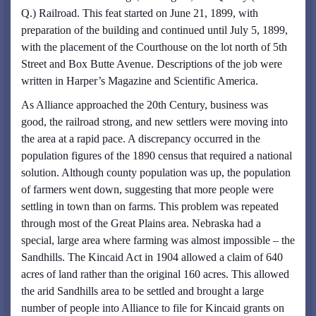
Q.) Railroad. This feat started on June 21, 1899, with
preparation of the building and continued until July 5, 1899,
with the placement of the Courthouse on the lot north of 5th
Street and Box Butte Avenue. Descriptions of the job were
written in Harper’s Magazine and Scientific America.
As Alliance approached the 20th Century, business was
good, the railroad strong, and new settlers were moving into
the area at a rapid pace. A discrepancy occurred in the
population figures of the 1890 census that required a national
solution. Although county population was up, the population
of farmers went down, suggesting that more people were
settling in town than on farms. This problem was repeated
through most of the Great Plains area. Nebraska had a
special, large area where farming was almost impossible – the
Sandhills. The Kincaid Act in 1904 allowed a claim of 640
acres of land rather than the original 160 acres. This allowed
the arid Sandhills area to be settled and brought a large
number of people into Alliance to file for Kincaid grants on