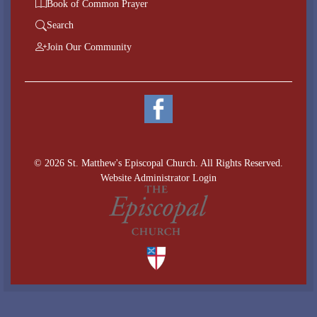
Book of Common Prayer
Search
Join Our Community
© 2026 St. Matthew's Episcopal Church. All Rights Reserved.
Website Administrator Login