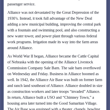
passenger service.
Alliance was not devastated by the Great Depression of the
1930’s. Instead, it took full advantage of the New Deal
adding a new municipal building, improving the central park
with a fountain and swimming pool, and also constructing a
new water tower, and power plant through various federal
work programs. Irrigation made its way into the farm areas
around Alliance.
As World War II began, Alliance became the Cattle Capital
of Nebraska with the opening of the Alliance Livestock
Commission Company Sale Barn. The sale barn overflowed
on Wednesday and Friday. Business in Alliance boomed as
well. In 1942, the Alliance Air Base was built on former farm
and ranch land southeast of Alliance. Alliance doubled in size
as construction workers and later troops “invaded” Alliance.
In return, Alliance built a USO and “Chimney Town,” a
housing area later turned into the Good Samaritan Village.
The Air Base was equipped with a theater, chapels, bowling