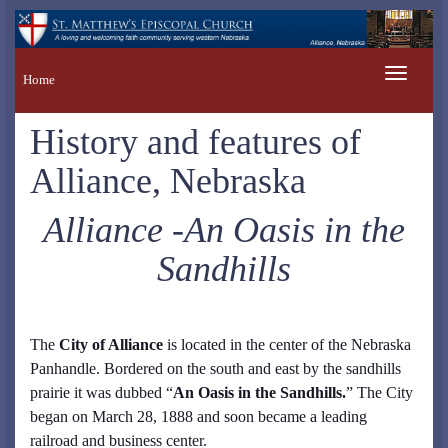
Toggle
Home
navigation
History and features of
Alliance, Nebraska
Alliance -An Oasis in the
Sandhills
The
City of Alliance
is located in the center of the Nebraska
Panhandle. Bordered on the south and east by the sandhills
prairie it was dubbed “
An Oasis in the Sandhills.
” The City
began on March 28, 1888 and soon became a leading
railroad and business center.