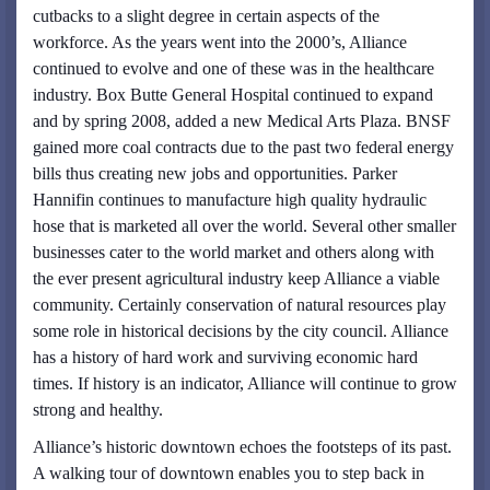
cutbacks to a slight degree in certain aspects of the
workforce. As the years went into the 2000’s, Alliance
continued to evolve and one of these was in the healthcare
industry. Box Butte General Hospital continued to expand
and by spring 2008, added a new Medical Arts Plaza. BNSF
gained more coal contracts due to the past two federal energy
bills thus creating new jobs and opportunities. Parker
Hannifin continues to manufacture high quality hydraulic
hose that is marketed all over the world. Several other smaller
businesses cater to the world market and others along with
the ever present agricultural industry keep Alliance a viable
community. Certainly conservation of natural resources play
some role in historical decisions by the city council. Alliance
has a history of hard work and surviving economic hard
times. If history is an indicator, Alliance will continue to grow
strong and healthy.
Alliance’s historic downtown echoes the footsteps of its past.
A walking tour of downtown enables you to step back in