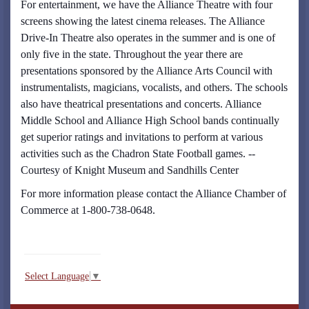
For entertainment, we have the Alliance Theatre with four
screens showing the latest cinema releases. The Alliance
Drive-In Theatre also operates in the summer and is one of
only five in the state. Throughout the year there are
presentations sponsored by the Alliance Arts Council with
instrumentalists, magicians, vocalists, and others. The schools
also have theatrical presentations and concerts. Alliance
Middle School and Alliance High School bands continually
get superior ratings and invitations to perform at various
activities such as the Chadron State Football games. --
Courtesy of Knight Museum and Sandhills Center
For more information please contact the Alliance Chamber of
Commerce at 1-800-738-0648.
Select Language
▼