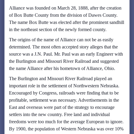
Alliance was founded on March 28, 1888, after the creation
of Box Butte County from the division of Dawes County.
The name Box Butte was elected after the prominent sandhill
in the northeast section of the newly formed county.
The origins of the name of Alliance can not be as easily
determined. The most often accepted story alleges that the
source was a J.N. Paul. Mr. Paul was an early Engineer with
the Burlington and Missouri River Railroad and suggested
the name Alliance after his hometown of Alliance, Ohio.
The Burlington and Missouri River Railroad played an
important role in the settlement of Northwestern Nebraska.
Encouraged by Congress, railroads were finding that to be
profitable, settlement was necessary. Advertisements in the
East and overseas were part of the strategy to encourage
settlers into the new country. Free land and individual
freedoms were too much for the average European to ignore.
By 1900, the population of Western Nebraska was over 10%