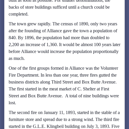
built as soon as possible. For smaller denominations, the
backs of store buildings sufficed until a church could be
completed.
The town grew rapidly. The census of 1890, only two years
after the founding of Alliance gave the town a population of
840. By 1896, the population had more than doubled to
2,200 an increase of 1,360. It would be almost 100 years later
before Alliance would increase the population proportionally
as much.
One of the first groups formed in Alliance was the Volunteer
Fire Department. In less than one year, three fires gutted the
business districts along Third Street and Box Butte Avenue.
The first started in the meat market of C. Shelter at First
Street and Box Butte Avenue. A total of nine buildings were
lost.
The second fire on January 11, 1893, started in the stable of a
furniture store and spread due to a strong wind. The third fire
started in the G.L.E. Klingbeil building on July 3, 1893. Five