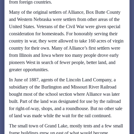
from foreign countries.
Many of the original settlers of Alliance, Box Butte County
and Western Nebraska were settlers from other areas of the
United States. Veterans of the Civil War were given special
consideration for homesteads. For honorably serving their
country in war, they were allowed to take 160 acres of virgin
country for their own. Many of Alliance’s first settlers were
from Illinois and Iowa where too many people drove early
pioneers West in search of fewer people, better land, and
greater opportunities.
In June of 1887, agents of the Lincoln Land Company, a
subsidiary of the Burlington and Missouri River Railroad
bought most of the school section where Alliance was later
built. Part of the land was designated for use by the railroad
for right-of-way, shops, and a roundhouse. But no other sale
of land was made while the wait for the rail continued.
The small town of Grand Lake, mostly tents and a few small
frame buildings grew up east of what would become