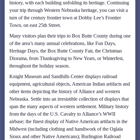
history, with each building unfolding its heritage. Continuing
your trip through Western Nebraska heritage, you can visit a
turn of the century frontier town at Dobby Lee’s Frontier
Town, on east 25th Street.
Many visitors plan their trips to Box Butte County during one
of the area’s many annual celebrations, like Fun Days,
Heritage Days, the Box Butte County Fair, the Christmas
Diorama, from Thanksgiving to New Years, or Winterfest,
throughout the holiday season.
Knight Museum and Sandhills Center displays railroad
equipment, agricultural objects, American Indian artifacts and
other items depicting the history of Alliance and western
Nebraska. Settle into an irresistible collection of displays that
span the many aspects of western settlement. Military history
from the days of the U.S. Cavalry to Alliance’s WWII
airbase; the finest display of Native American artifacts in the
Midwest (including clothing and handiwork of the Oglala
Sioux and other Native Americans); Burlington Railroad