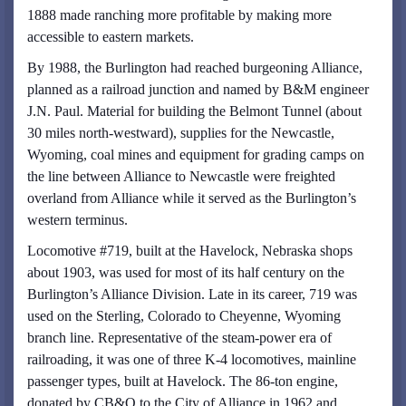
1888 made ranching more profitable by making more
accessible to eastern markets.
By 1988, the Burlington had reached burgeoning Alliance,
planned as a railroad junction and named by B&M engineer
J.N. Paul. Material for building the Belmont Tunnel (about
30 miles north-westward), supplies for the Newcastle,
Wyoming, coal mines and equipment for grading camps on
the line between Alliance to Newcastle were freighted
overland from Alliance while it served as the Burlington’s
western terminus.
Locomotive #719, built at the Havelock, Nebraska shops
about 1903, was used for most of its half century on the
Burlington’s Alliance Division. Late in its career, 719 was
used on the Sterling, Colorado to Cheyenne, Wyoming
branch line. Representative of the steam-power era of
railroading, it was one of three K-4 locomotives, mainline
passenger types, built at Havelock. The 86-ton engine,
donated by CB&Q to the City of Alliance in 1962 and