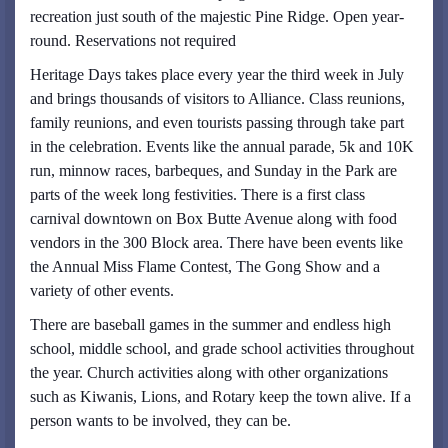
recreation just south of the majestic Pine Ridge. Open year-
round. Reservations not required
Heritage Days takes place every year the third week in July
and brings thousands of visitors to Alliance. Class reunions,
family reunions, and even tourists passing through take part
in the celebration. Events like the annual parade, 5k and 10K
run, minnow races, barbeques, and Sunday in the Park are
parts of the week long festivities. There is a first class
carnival downtown on Box Butte Avenue along with food
vendors in the 300 Block area. There have been events like
the Annual Miss Flame Contest, The Gong Show and a
variety of other events.
There are baseball games in the summer and endless high
school, middle school, and grade school activities throughout
the year. Church activities along with other organizations
such as Kiwanis, Lions, and Rotary keep the town alive. If a
person wants to be involved, they can be.