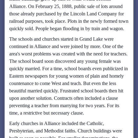
Alliance. On February 25, 1888, public sale of lots around
those already purchased by the Lincoln Land Company for
railroad purposes, took place. Plots in the newly formed town
quickly sold. People began flooding in by train and wagon.
The schools and churches started in Grand Lake were
continued in Alliance and were joined by more. One of the
area's worst problems was created with the need for teachers.
The school board soon discovered any young female was
quickly married. For a time, school boards even publicized in
Eastern newspapers for young women of plain and homely
countenance to come West and teach. But even the less
beautiful married quickly. Frustrated school boards then hit
upon another solution. Contracts often included a clause
preventing a teacher from marrying for two years. For its
time, a restrictive but necessary clause.
Early churches in Alliance included the Catholic,
Presbyterian, and Methodist faiths. Church buildings were