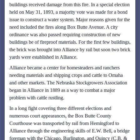
buildings received damage from this fire. In a special election
held on May 31, 1893, a majority vote was made for a bond
issue to construct a water system. Major reasons given for the
need included the fires along Box Butte Avenue. A city
ordinance was also passed requiring construction of new
buildings be of fireproof materials. For the first few buildings,
the brick was brought into Alliance by rail but soon two brick
yards were established in Alliance.
Alliance became a center for homesteaders and ranchers
needing materials and shipping crops and cattle to Omaha
and other markets. The Nebraska Stockgrowers Association
began in Alliance in 1889 as a way to combat a major
problem with cattle rustling.
In a long fight covering three different elections and
numerous court appearances, the Box Butte County
Courthouse was transported by rail from Hemingford to
Alliance through the engineering skills of E.W. Bell, a bridge
foreman with the Chicago, Burlington, and Quincy (C.B. &