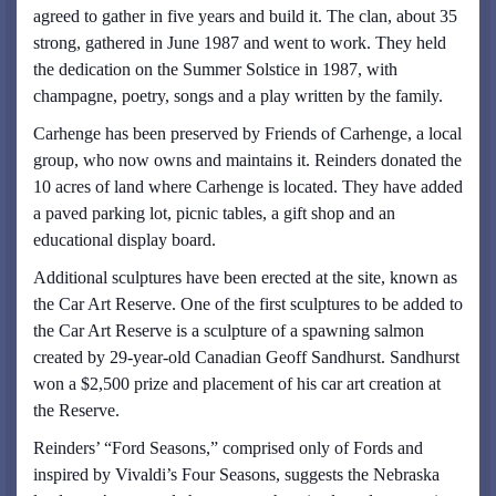
agreed to gather in five years and build it. The clan, about 35
strong, gathered in June 1987 and went to work. They held
the dedication on the Summer Solstice in 1987, with
champagne, poetry, songs and a play written by the family.
Carhenge has been preserved by Friends of Carhenge, a local
group, who now owns and maintains it. Reinders donated the
10 acres of land where Carhenge is located. They have added
a paved parking lot, picnic tables, a gift shop and an
educational display board.
Additional sculptures have been erected at the site, known as
the Car Art Reserve. One of the first sculptures to be added to
the Car Art Reserve is a sculpture of a spawning salmon
created by 29-year-old Canadian Geoff Sandhurst. Sandhurst
won a $2,500 prize and placement of his car art creation at
the Reserve.
Reinders’ “Ford Seasons,” comprised only of Fords and
inspired by Vivaldi’s Four Seasons, suggests the Nebraska