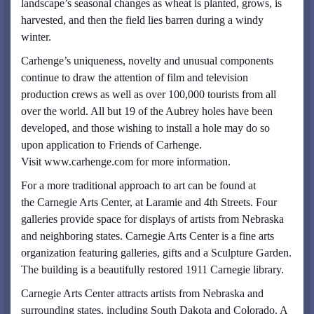
landscape’s seasonal changes as wheat is planted, grows, is
harvested, and then the field lies barren during a windy
winter.
Carhenge’s uniqueness, novelty and unusual components
continue to draw the attention of film and television
production crews as well as over 100,000 tourists from all
over the world. All but 19 of the Aubrey holes have been
developed, and those wishing to install a hole may do so
upon application to Friends of Carhenge.
Visit www.carhenge.com for more information.
For a more traditional approach to art can be found at
the Carnegie Arts Center, at Laramie and 4th Streets. Four
galleries provide space for displays of artists from Nebraska
and neighboring states. Carnegie Arts Center is a fine arts
organization featuring galleries, gifts and a Sculpture Garden.
The building is a beautifully restored 1911 Carnegie library.
Carnegie Arts Center attracts artists from Nebraska and
surrounding states, including South Dakota and Colorado. A