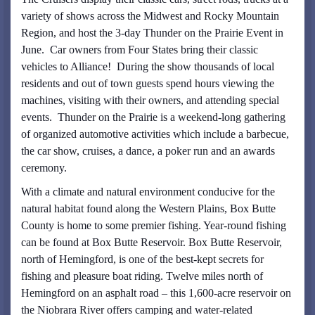
variety of shows across the Midwest and Rocky Mountain
Region, and host the 3-day Thunder on the Prairie Event in
June. Car owners from Four States bring their classic
vehicles to Alliance! During the show thousands of local
residents and out of town guests spend hours viewing the
machines, visiting with their owners, and attending special
events. Thunder on the Prairie is a weekend-long gathering
of organized automotive activities which include a barbecue,
the car show, cruises, a dance, a poker run and an awards
ceremony.
With a climate and natural environment conducive for the
natural habitat found along the Western Plains, Box Butte
County is home to some premier fishing. Year-round fishing
can be found at Box Butte Reservoir. Box Butte Reservoir,
north of Hemingford, is one of the best-kept secrets for
fishing and pleasure boat riding. Twelve miles north of
Hemingford on an asphalt road – this 1,600-acre reservoir on
the Niobrara River offers camping and water-related