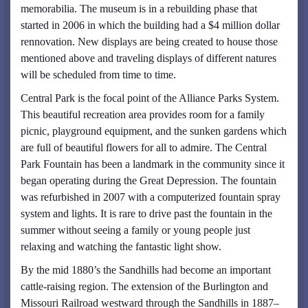
memorabilia. The museum is in a rebuilding phase that
started in 2006 in which the building had a $4 million dollar
rennovation. New displays are being created to house those
mentioned above and traveling displays of different natures
will be scheduled from time to time.
Central Park is the focal point of the Alliance Parks System.
This beautiful recreation area provides room for a family
picnic, playground equipment, and the sunken gardens which
are full of beautiful flowers for all to admire. The Central
Park Fountain has been a landmark in the community since it
began operating during the Great Depression. The fountain
was refurbished in 2007 with a computerized fountain spray
system and lights. It is rare to drive past the fountain in the
summer without seeing a family or young people just
relaxing and watching the fantastic light show.
By the mid 1880’s the Sandhills had become an important
cattle-raising region. The extension of the Burlington and
Missouri Railroad westward through the Sandhills in 1887–