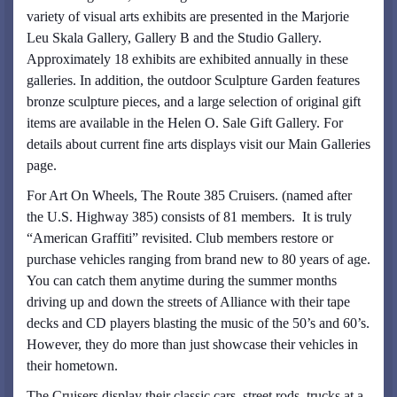
variety of visual arts exhibits are presented in the Marjorie
Leu Skala Gallery, Gallery B and the Studio Gallery.
Approximately 18 exhibits are exhibited annually in these
galleries. In addition, the outdoor Sculpture Garden features
bronze sculpture pieces, and a large selection of original gift
items are available in the Helen O. Sale Gift Gallery. For
details about current fine arts displays visit our Main Galleries
page.
For Art On Wheels, The Route 385 Cruisers. (named after
the U.S. Highway 385) consists of 81 members. It is truly
“American Graffiti” revisited. Club members restore or
purchase vehicles ranging from brand new to 80 years of age.
You can catch them anytime during the summer months
driving up and down the streets of Alliance with their tape
decks and CD players blasting the music of the 50’s and 60’s.
However, they do more than just showcase their vehicles in
their hometown.
The Cruisers display their classic cars, street rods, trucks at a